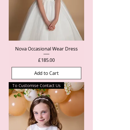
Nova Occasional Wear Dress
Price
£185.00
Add to Cart
To Customise Contact Us