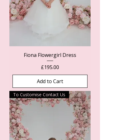
Fiona Flowergirl Dress
Price
£195.00
Add to Cart
To Customise Contact Us