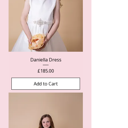
Daniella Dress
Price
£185.00
Add to Cart