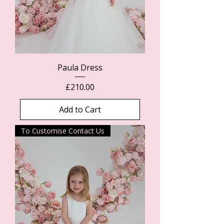
Paula Dress
Price
£210.00
Add to Cart
To Customise Contact Us