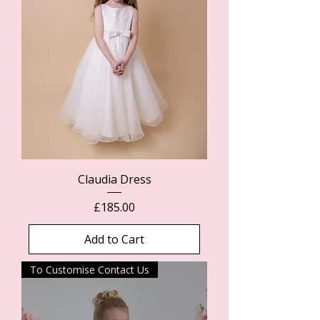
Claudia Dress
Price
£185.00
Add to Cart
To Customise Contact Us