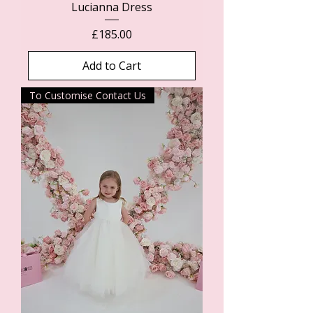
Lucianna Dress
Price
£185.00
Add to Cart
To Customise Contact Us