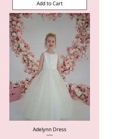
Add to Cart
Adelynn Dress