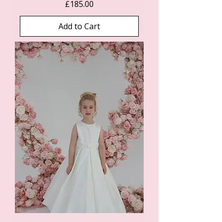
Price
£185.00
Add to Cart