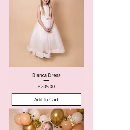
Bianca Dress
Price
£205.00
Add to Cart