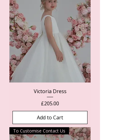
Victoria Dress
Price
£205.00
Add to Cart
To Customise Contact Us