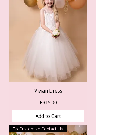
Vivian Dress
Price
£315.00
Add to Cart
To Customise Contact Us