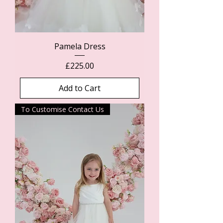
Pamela Dress
Price
£225.00
Add to Cart
To Customise Contact Us