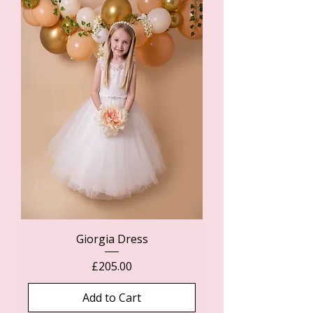
Giorgia Dress
Price
£205.00
Add to Cart