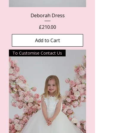
Deborah Dress
Price
£210.00
Add to Cart
To Customise Contact Us