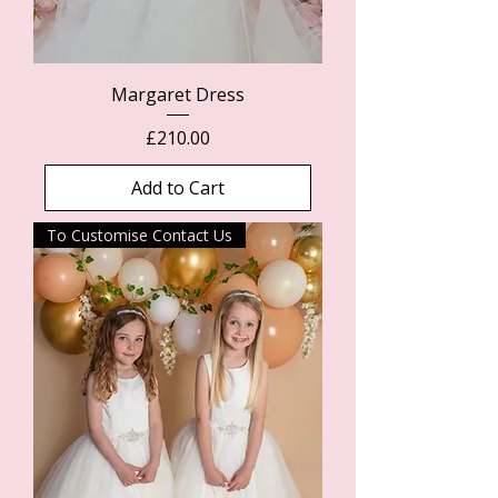
Margaret Dress
Price
£210.00
Add to Cart
To Customise Contact Us