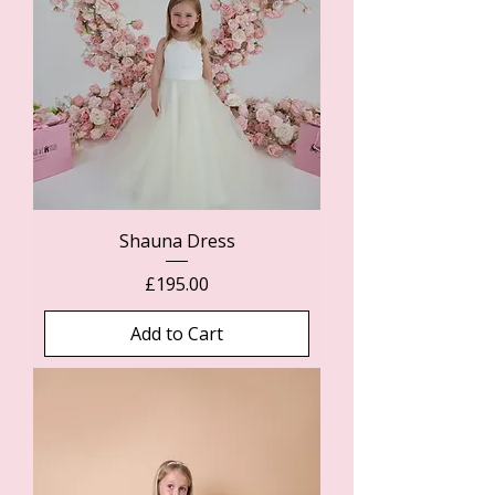
Shauna Dress
Price
£195.00
Add to Cart