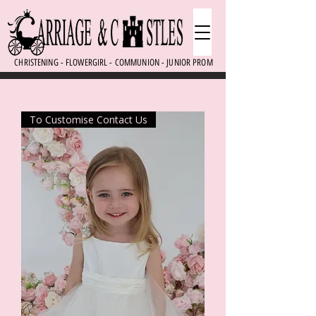
CHRISTENING - FLOWERGIRL - COMMUNION - JUNIOR PROM
To Customise Contact Us