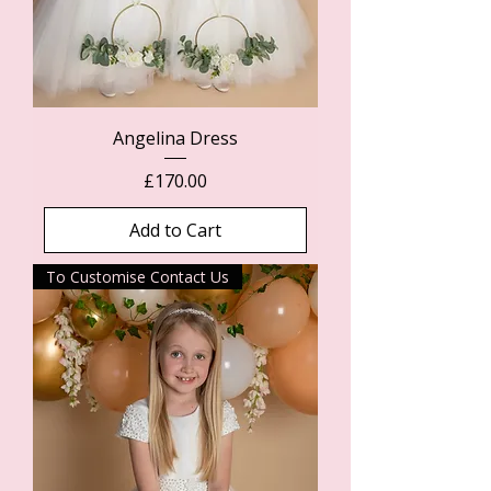
Angelina Dress
Price
£170.00
Add to Cart
To Customise Contact Us