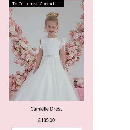
To Customise Contact Us
Camielle Dress
Price
£185.00