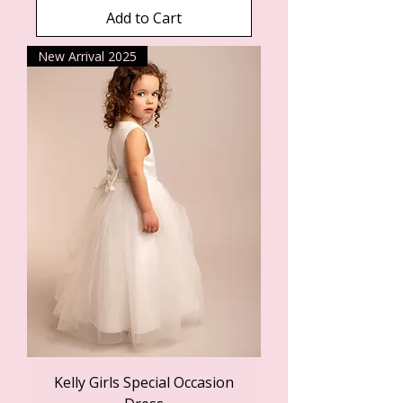
Add to Cart
New Arrival 2025
Kelly Girls Special Occasion