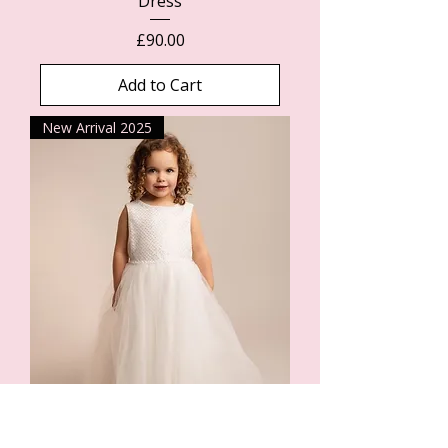
Dress
Price
£90.00
Add to Cart
New Arrival 2025