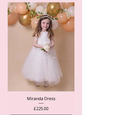
Miranda Dress
Price
£225.00