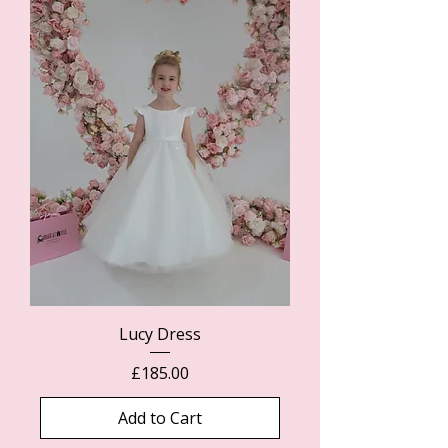
Lucy Dress
Price
£185.00
Add to Cart