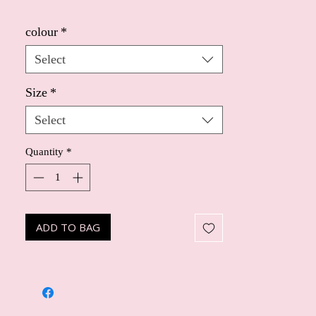
colour
*
Select
Size
*
Select
Quantity
*
ADD TO BAG