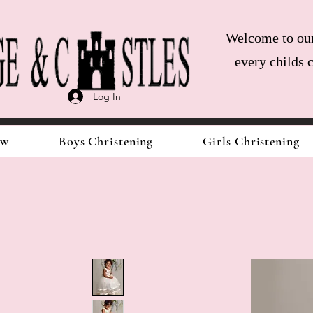
Welcome to our 
every childs 
Log In
ow
Boys Christening
Girls Christening