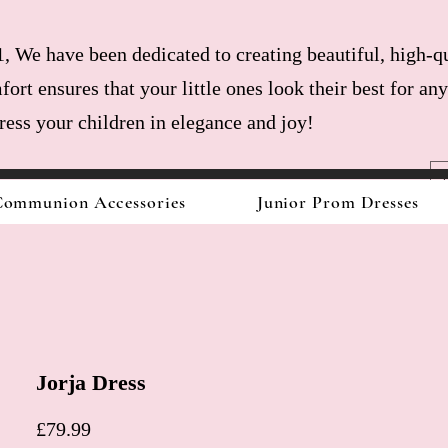
, We have been dedicated to creating beautiful, high-qu
fort ensures that your little ones look their best for a
dress your children in elegance and joy!
ommunion Accessories
Junior Prom Dresses
Jorja Dress
Price
£79.99