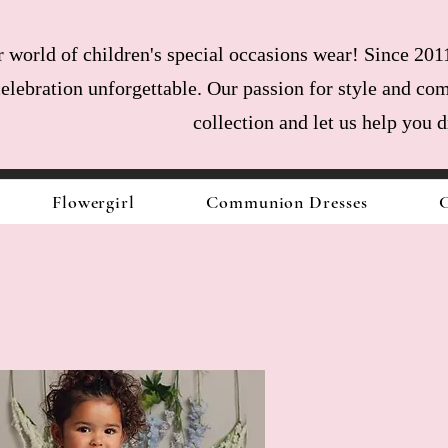
world of children's special occasions wear! Since 2011
celebration unforgettable. Our passion for style and com
collection and let us help you 
Flowergirl
Communion Dresses
C