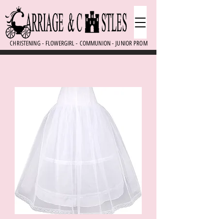
CHRISTENING - FLOWERGIRL - COMMUNION - JUNIOR PROM