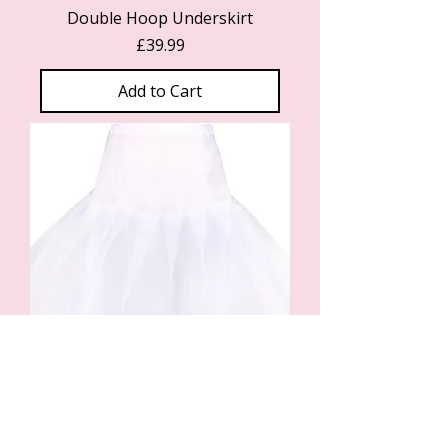
Double Hoop Underskirt
Price
£39.99
Add to Cart
Single Hoop Underskirt
Price
£34.99