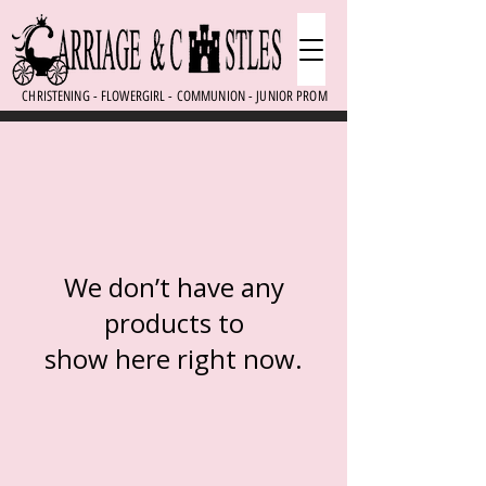
CHRISTENING - FLOWERGIRL - COMMUNION - JUNIOR PROM
We don’t have any
products to
show here right now.