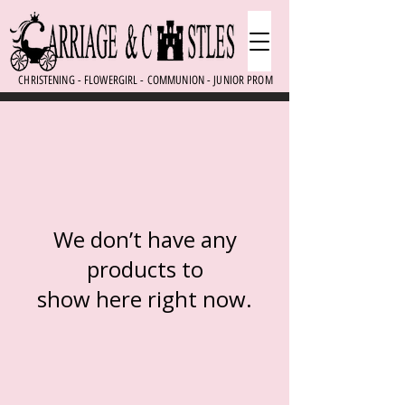
CHRISTENING - FLOWERGIRL - COMMUNION - JUNIOR PROM
We don’t have any
products to
show here right now.