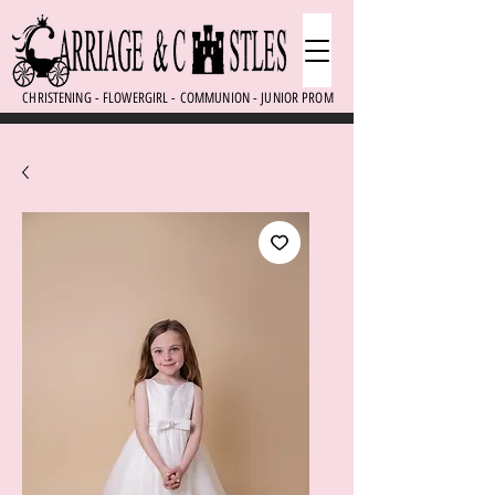
CHRISTENING - FLOWERGIRL - COMMUNION - JUNIOR PROM