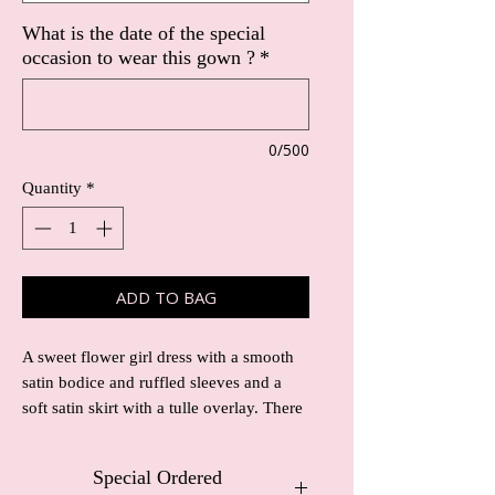
What is the date of the special
occasion to wear this gown ?
*
0/500
Quantity
*
ADD TO BAG
A sweet flower girl dress with a smooth
satin bodice and ruffled sleeves and a
soft satin skirt with a tulle overlay. There
is a delicate satin waistband with silver
beading to add detail.
Special Ordered
The satin body and skirt can come in any