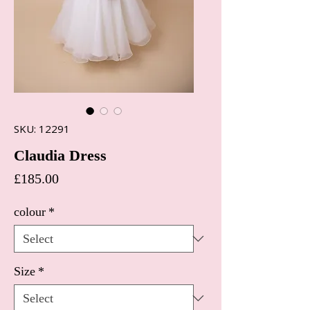
SKU: 12291
Claudia Dress
Price
£185.00
colour
*
Size
*