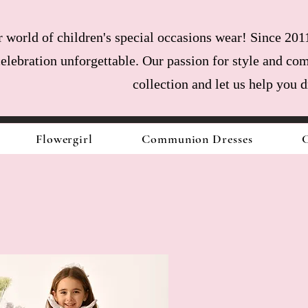
world of children's special occasions wear! Since 2011
celebration unforgettable. Our passion for style and com
collection and let us help you 
Flowergirl
Communion Dresses
C