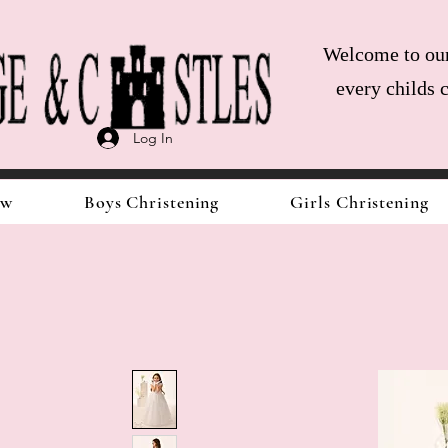
Welcome to our 
every childs 
Log In
ow
Boys Christening
Girls Christening