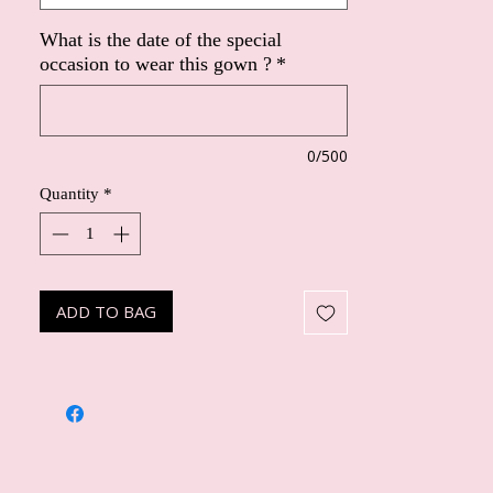
What is the date of the special
occasion to wear this gown ?
*
0/500
Quantity
*
ADD TO BAG