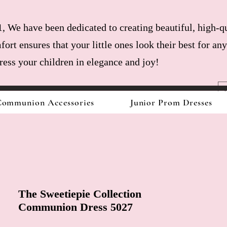
, We have been dedicated to creating beautiful, high-qu
fort ensures that your little ones look their best for a
dress your children in elegance and joy!
ommunion Accessories
Junior Prom Dresses
The Sweetiepie Collection
Communion Dress 5027