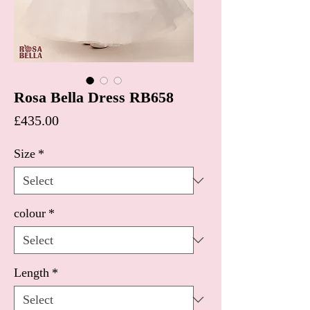
Rosa Bella Dress RB658
Price
£435.00
Size
*
colour
*
Length
*