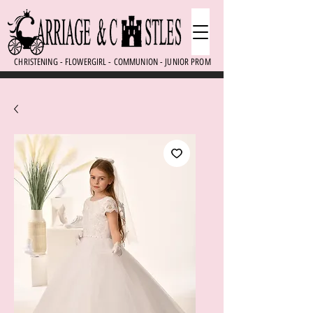
CHRISTENING - FLOWERGIRL - COMMUNION - JUNIOR PROM