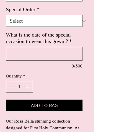
Special Order
*
What is the date of the special
occasion to wear this gown ?
*
0/500
Quantity
*
ADD TO BAG
Our Rosa Bella stunning collection
designed for First Holy Communion. At