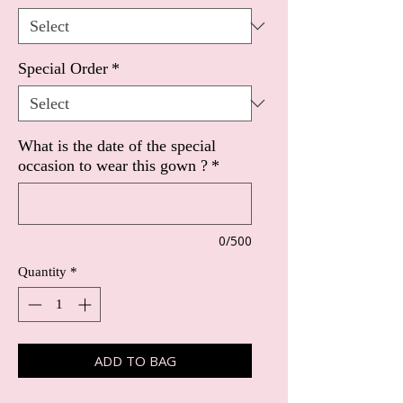
Special Order
*
What is the date of the special
occasion to wear this gown ?
*
0/500
Quantity
*
ADD TO BAG