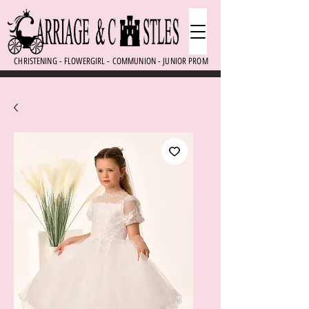
CHRISTENING - FLOWERGIRL - COMMUNION - JUNIOR PROM