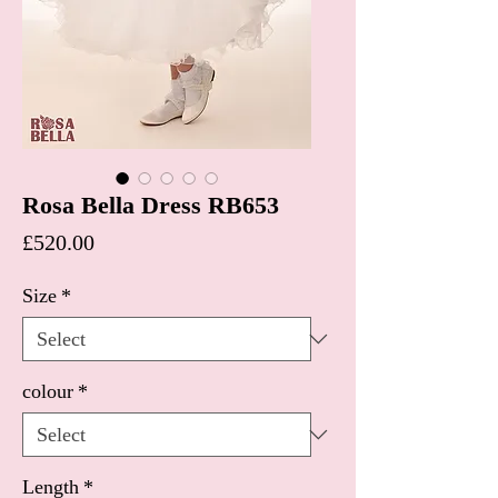
Rosa Bella Dress RB653
Price
£520.00
Size
*
colour
*
Length
*