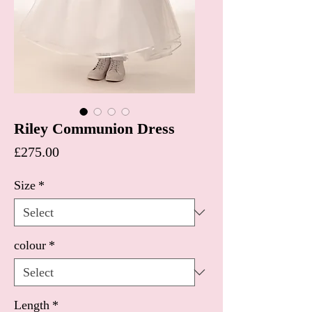
Riley Communion Dress
Price
£275.00
Size
*
colour
*
Length
*