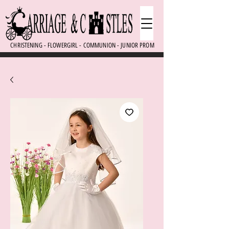
CHRISTENING - FLOWERGIRL - COMMUNION - JUNIOR PROM