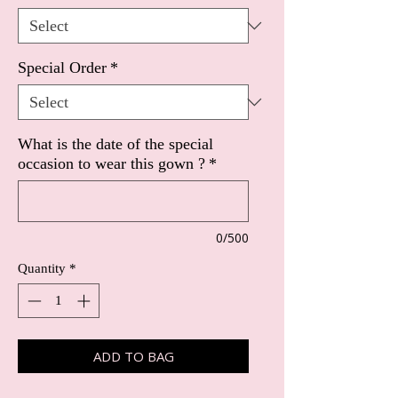
Special Order
*
What is the date of the special
occasion to wear this gown ?
*
0/500
Quantity
*
ADD TO BAG