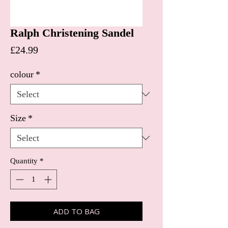
Ralph Christening Sandel
Price
£24.99
colour
*
Size
*
Quantity
*
ADD TO BAG