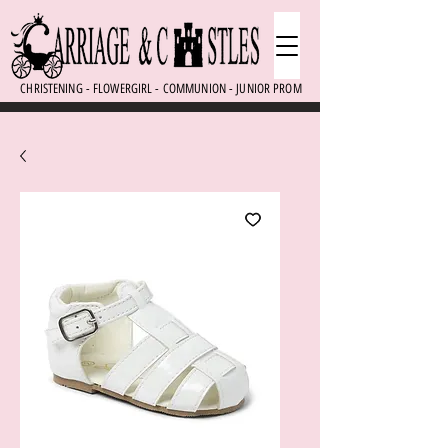
CHRISTENING - FLOWERGIRL - COMMUNION - JUNIOR PROM