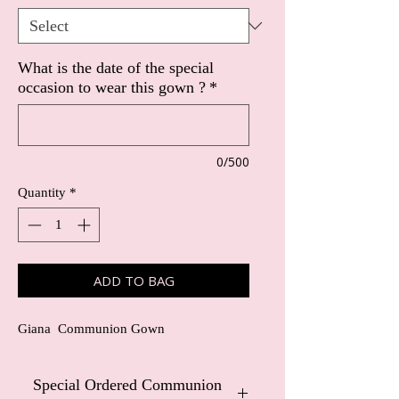
What is the date of the special
occasion to wear this gown ?
*
0/500
Quantity
*
ADD TO BAG
Giana Communion Gown
Special Ordered Communion