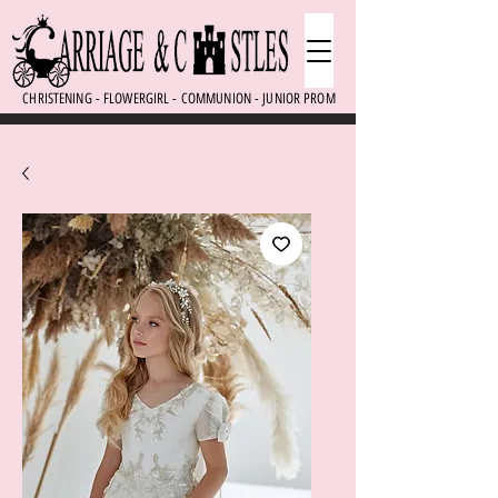
CHRISTENING - FLOWERGIRL - COMMUNION - JUNIOR PROM