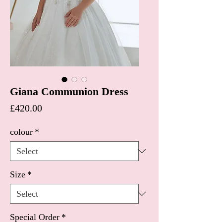
Giana Communion Dress
Price
£420.00
colour
*
Size
*
Special Order
*