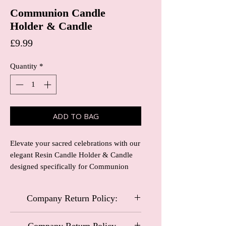
Communion Candle
Holder & Candle
Price
£9.99
Quantity
*
ADD TO BAG
Elevate your sacred celebrations with our 
elegant Resin Candle Holder & Candle 
designed specifically for Communion 
ceremonies. Crafted with precision, the 
intricate details of the resin holder 
Company Return Policy:
perfectly complement the purity of the 
communion candle, creating a beautiful 
Carriage and Castles Special Occasional
centerpiece for any religious observance. 
Company Return Policy