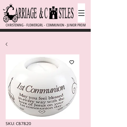
CHRISTENING - FLOWERGIRL - COMMUNION - JUNIOR PROM
SKU: C87820