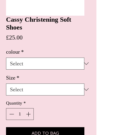
Cassy Christening Soft
Shoes
Price
£25.00
colour
*
Size
*
Quantity
*
ADD TO BAG