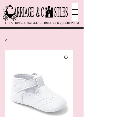
CHRISTENING - FLOWERGIRL - COMMUNION - JUNIOR PROM