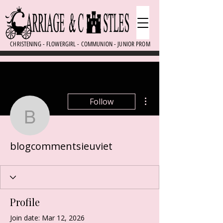
CHRISTENING - FLOWERGIRL - COMMUNION - JUNIOR PROM
More actions
Follow
blogcommentsieuviet
blogcommentsieuviet
Profile
Join date: Mar 12, 2026