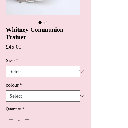
Whitney Communion
Trainer
Price
£45.00
Size
*
colour
*
Quantity
*