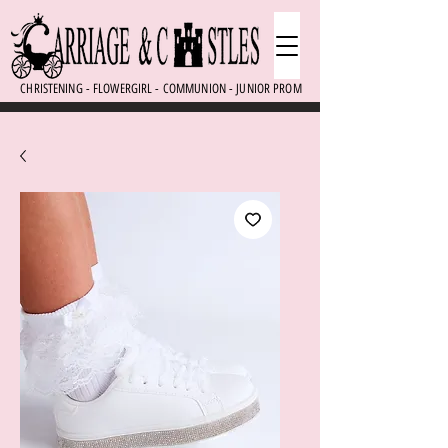
CHRISTENING - FLOWERGIRL - COMMUNION - JUNIOR PROM