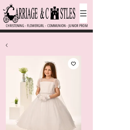
CHRISTENING - FLOWERGIRL - COMMUNION - JUNIOR PROM