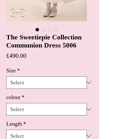
The Sweetiepie Collection
Communion Dress 5006
Price
£490.00
Size
*
colour
*
Length
*