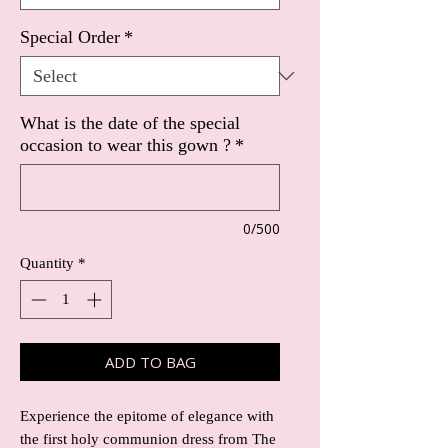
Special Order
*
What is the date of the special
occasion to wear this gown ?
*
0/500
Quantity
*
ADD TO BAG
Experience the epitome of elegance with 
the first holy communion dress from The 