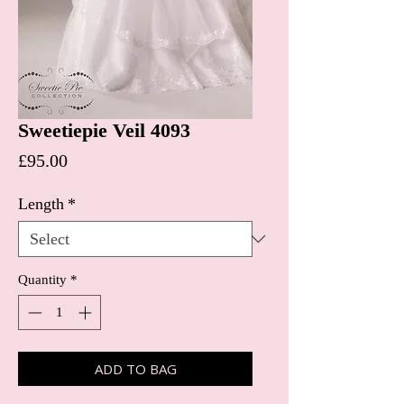
Sweetiepie Veil 4093
Price
£95.00
Length
*
Quantity
*
ADD TO BAG