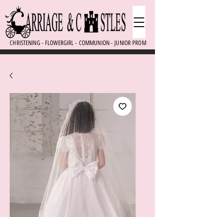
CHRISTENING - FLOWERGIRL - COMMUNION - JUNIOR PROM