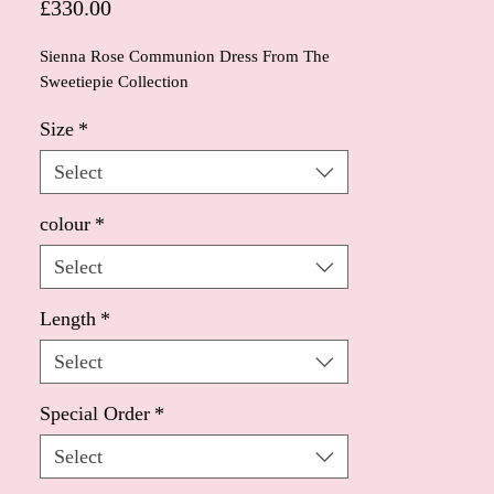
Price
£330.00
Sienna Rose Communion Dress From The
Sweetiepie Collection
Size
*
Select
colour
*
Select
Length
*
Select
Special Order
*
Select