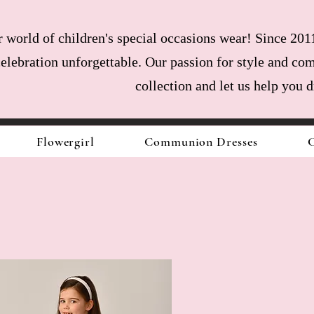
world of children's special occasions wear! Since 2011
celebration unforgettable. Our passion for style and com
collection and let us help you 
Flowergirl
Communion Dresses
C