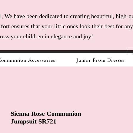
, We have been dedicated to creating beautiful, high-qu
fort ensures that your little ones look their best for a
dress your children in elegance and joy!
ommunion Accessories
Junior Prom Dresses
Sienna Rose Communion
Jumpsuit SR721