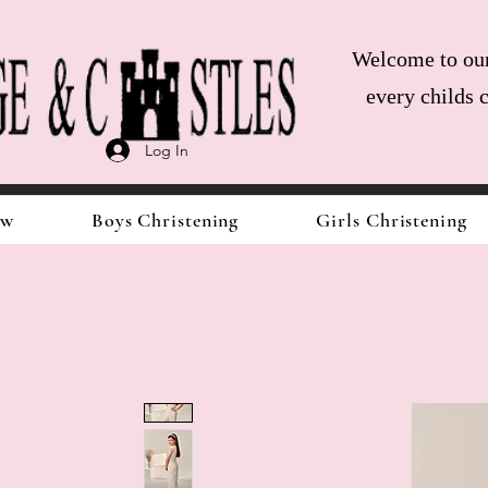
Welcome to our 
every childs 
Log In
ow
Boys Christening
Girls Christening