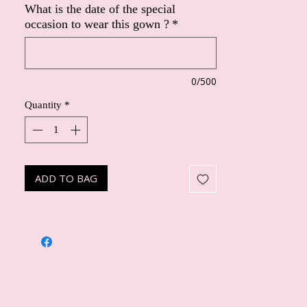
What is the date of the special
occasion to wear this gown ?
*
0/500
Quantity
*
ADD TO BAG