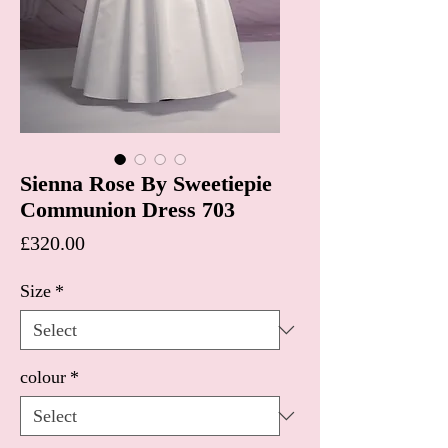
Sienna Rose By Sweetiepie
Communion Dress 703
Price
£320.00
Size
*
colour
*