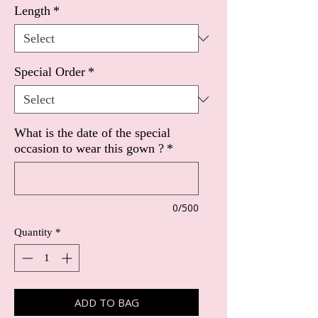
Length
*
Special Order
*
What is the date of the special
occasion to wear this gown ?
*
0/500
Quantity
*
ADD TO BAG