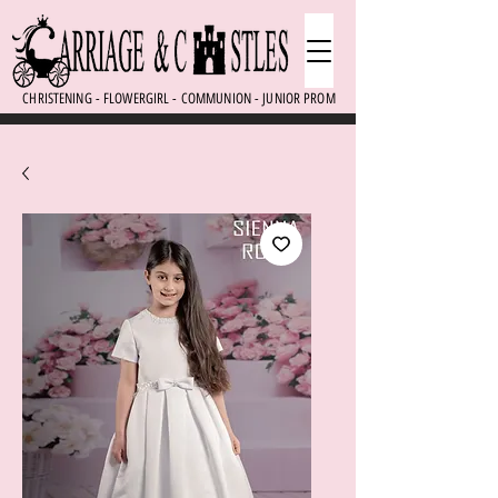
CHRISTENING - FLOWERGIRL - COMMUNION - JUNIOR PROM