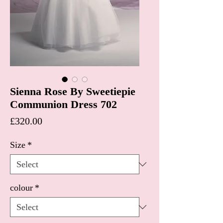
Sienna Rose By Sweetiepie
Communion Dress 702
Price
£320.00
Size
*
colour
*