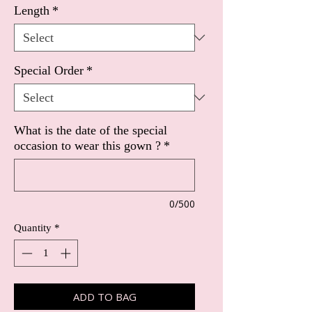
Length
*
Special Order
*
What is the date of the special
occasion to wear this gown ?
*
0/500
Quantity
*
ADD TO BAG