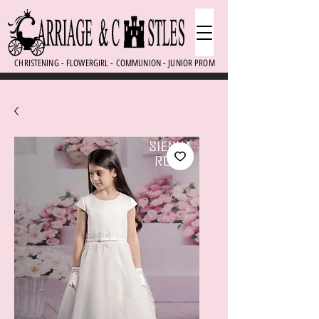
CHRISTENING - FLOWERGIRL - COMMUNION - JUNIOR PROM