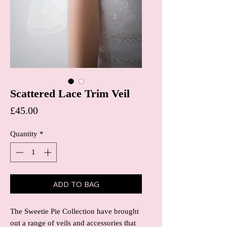
Scattered Lace Trim Veil
Price
£45.00
Quantity
*
ADD TO BAG
The Sweetie Pie Collection have brought
out a range of veils and accessories that