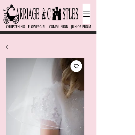
CHRISTENING - FLOWERGIRL - COMMUNION - JUNIOR PROM