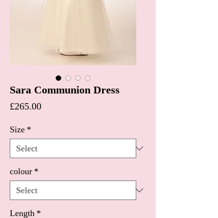
Sara Communion Dress
Price
£265.00
Size
*
colour
*
Length
*