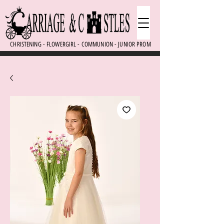
CHRISTENING - FLOWERGIRL - COMMUNION - JUNIOR PROM