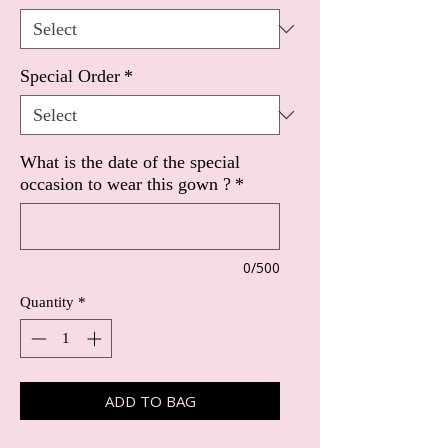
Special Order
*
What is the date of the special
occasion to wear this gown ?
*
0/500
Quantity
*
ADD TO BAG