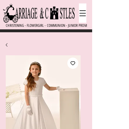
CHRISTENING - FLOWERGIRL - COMMUNION - JUNIOR PROM