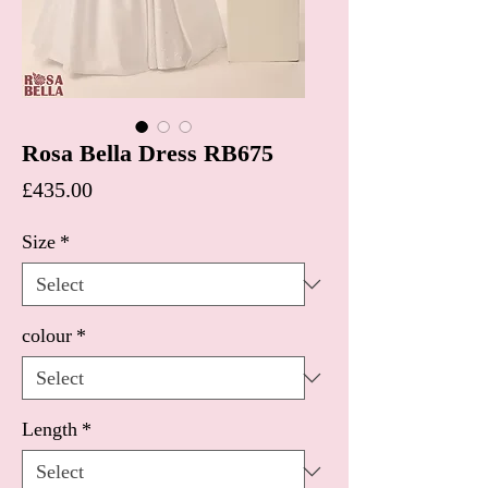
Rosa Bella Dress RB675
Price
£435.00
Size
*
colour
*
Length
*