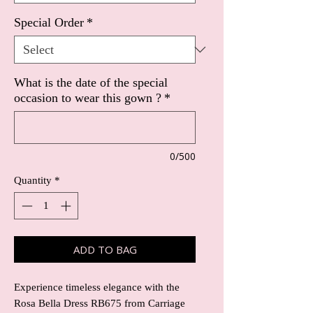
Special Order
*
What is the date of the special
occasion to wear this gown ?
*
0/500
Quantity
*
ADD TO BAG
Experience timeless elegance with the 
Rosa Bella Dress RB675 from Carriage 