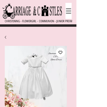
CHRISTENING - FLOWERGIRL - COMMUNION - JUNIOR PROM