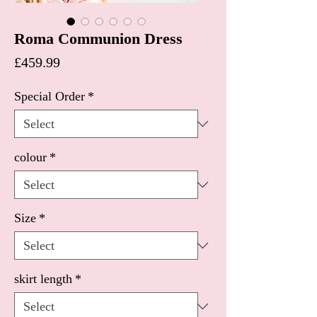
Roma Communion Dress
Price
£459.99
Special Order
*
colour
*
Size
*
skirt length
*