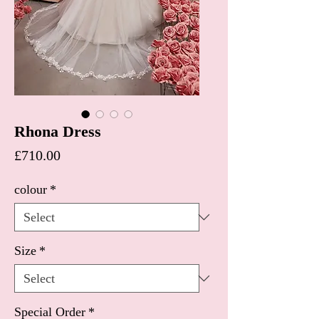
Rhona Dress
Price
£710.00
colour
*
Size
*
Special Order
*