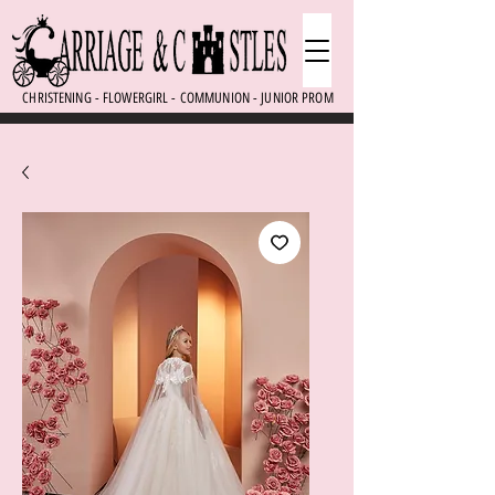
CHRISTENING - FLOWERGIRL - COMMUNION - JUNIOR PROM