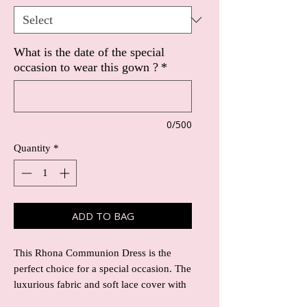
What is the date of the special
occasion to wear this gown ?
*
0/500
Quantity
*
ADD TO BAG
This Rhona Communion Dress is the
perfect choice for a special occasion. The
luxurious fabric and soft lace cover with
sequins make it a beautiful and elegant