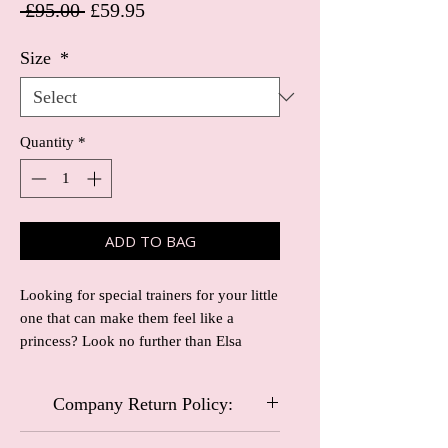
Regular Price
Sale Price
 £95.00 
£59.95
Size
*
Quantity
*
ADD TO BAG
Looking for special trainers for your little
one that can make them feel like a
princess? Look no further than Elsa
trainers! These trainers are truly unique
and perfect for any special occasion or
Company Return Policy:
just everyday wear.
Crafted with high-quality materials, Elsa
Carriage and Castles Special Occasional