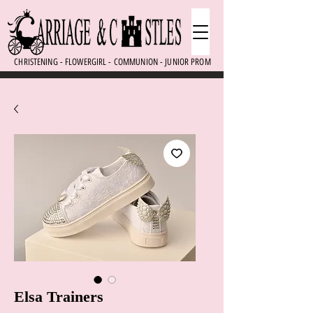
CHRISTENING - FLOWERGIRL - COMMUNION - JUNIOR PROM
Elsa Trainers