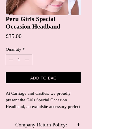
Peru Girls Special
Occasion Headband
Price
£35.00
Quantity
*
ADD TO BAG
At Carriage and Castles, we proudly
present the Girls Special Occasion
Headband, an exquisite accessory perfect
for christening, flower girls, and
communion. Crafted with attention to
Company Return Policy:
detail, this headband adds a touch of