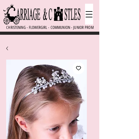
CHRISTENING - FLOWERGIRL - COMMUNION - JUNIOR PROM