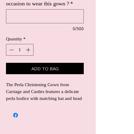
occasion to wear this gown ?
*
0/500
Quantity
*
ADD TO BAG
The Perla Christening Gown from 
Carriage and Castles features a delicate 
perla bodice with matching hat and head 
band included, complemented by a long 
satin skirt that exudes timeless elegance. 
Designed with the utmost attention to 
detail, this gown ensures your little one 
looks radiant on their special day. 