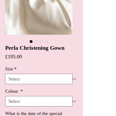
Perla Christening Gown
Price
£195.00
Size
*
Colour
*
What is the date of the special