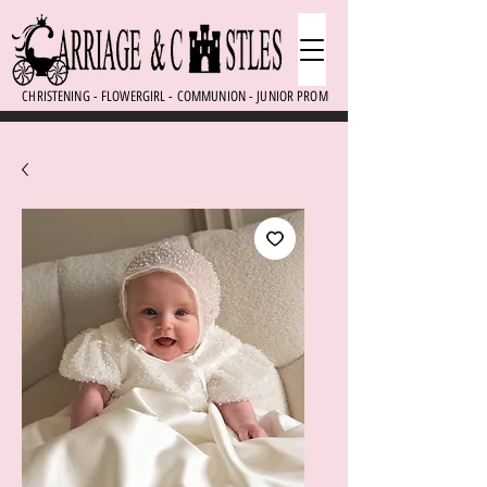
CHRISTENING - FLOWERGIRL - COMMUNION - JUNIOR PROM