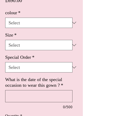
Price
£690.00
colour
*
Size
*
Special Order
*
What is the date of the special
occasion to wear this gown ?
*
0/500
Quantity
*