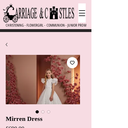
CHRISTENING - FLOWERGIRL - COMMUNION - JUNIOR PROM
Mirren Dress