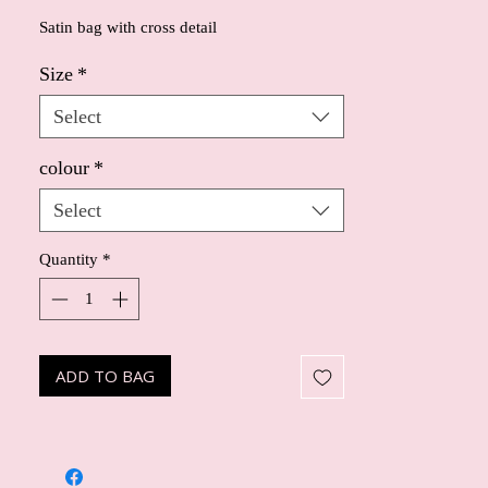
Satin bag with cross detail
Size
*
Select
colour
*
Select
Quantity
*
ADD TO BAG