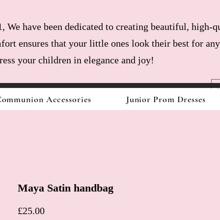
, We have been dedicated to creating beautiful, high-qu
fort ensures that your little ones look their best for a
dress your children in elegance and joy!
ommunion Accessories
Junior Prom Dresses
Maya Satin handbag
Price
£25.00