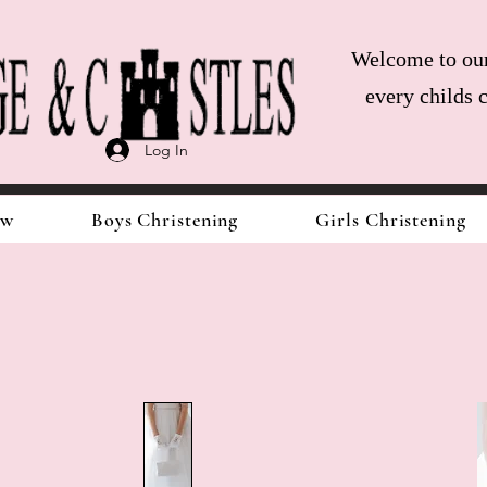
Welcome to our 
every childs 
Log In
ow
Boys Christening
Girls Christening