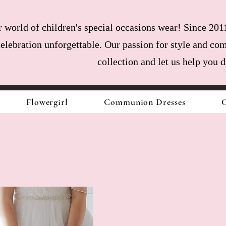
world of children's special occasions wear! Since 2011
celebration unforgettable. Our passion for style and com
collection and let us help you 
Flowergirl
Communion Dresses
C