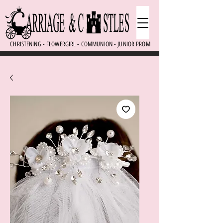
CHRISTENING - FLOWERGIRL - COMMUNION - JUNIOR PROM