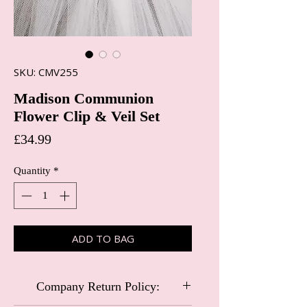
SKU: CMV255
Madison Communion
Flower Clip & Veil Set
Price
£34.99
Quantity
*
ADD TO BAG
Company Return Policy: