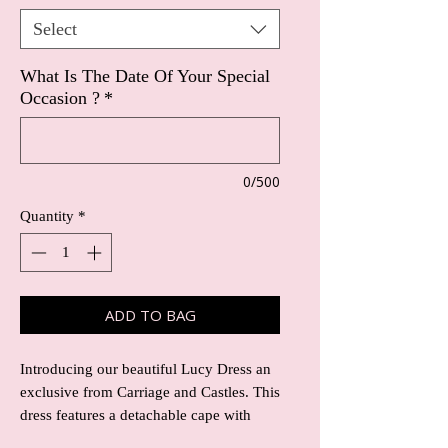
Select
What Is The Date Of Your Special
Occasion ?
*
0/500
Quantity
*
ADD TO BAG
Introducing our beautiful Lucy Dress an
exclusive from Carriage and Castles. This
dress features a detachable cape with
stunning lace detail, adding an extra