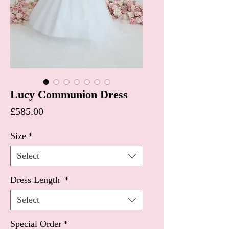
Lucy Communion Dress
Price
£585.00
Size
*
Select
Dress Length
*
Select
Special Order
*