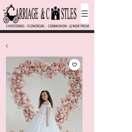
CHRISTENING - FLOWERGIRL - COMMUNION - JUNIOR PROM