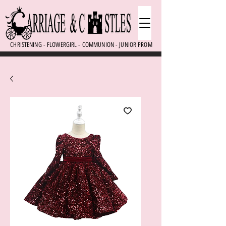
CHRISTENING - FLOWERGIRL - COMMUNION - JUNIOR PROM