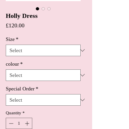
Holly Dress
Price
£120.00
Size
*
colour
*
Special Order
*
Quantity
*