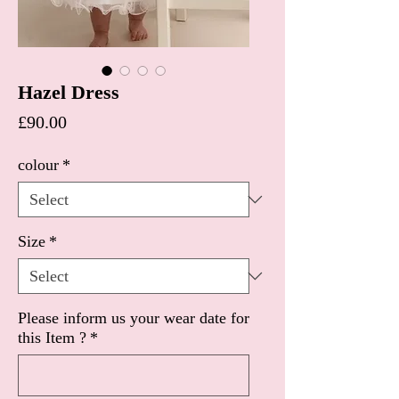
Hazel Dress
Price
£90.00
colour
*
Size
*
Please inform us your wear date for
this Item ?
*