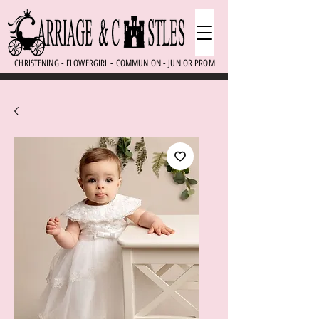
CHRISTENING - FLOWERGIRL - COMMUNION - JUNIOR PROM