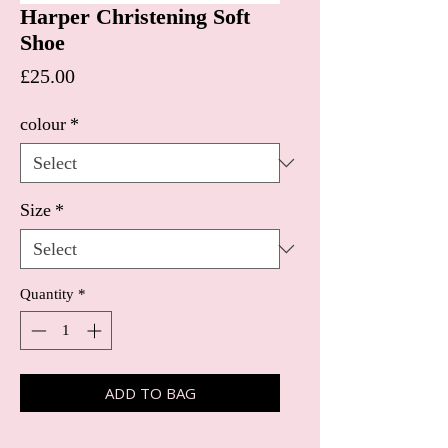
Harper Christening Soft
Shoe
Price
£25.00
colour
*
Size
*
Quantity
*
ADD TO BAG