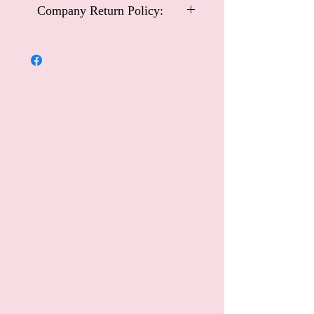
Company Return Policy:
Carriage and Castles Special Occasional
Wear
Company Return Policy:
Customers may return Carriage and
Castles Special Occasional Wear items
within 14 days for an exchange or
refund. Please note that this policy
excludes handmade collection items or
special order dresses.