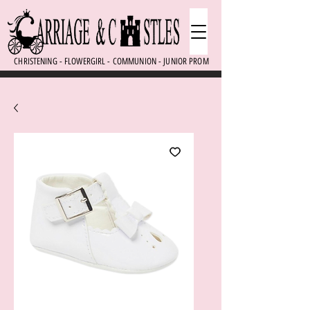
CHRISTENING - FLOWERGIRL - COMMUNION - JUNIOR PROM