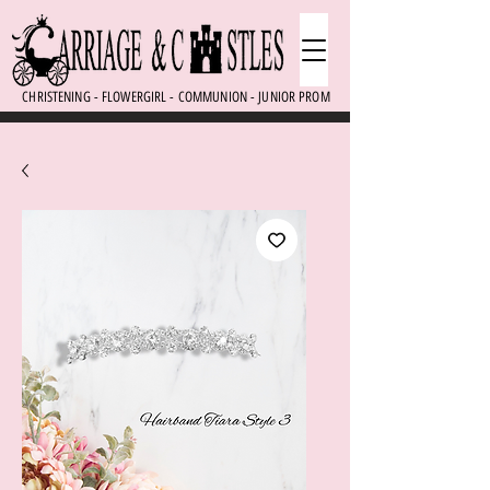
CHRISTENING - FLOWERGIRL - COMMUNION - JUNIOR PROM