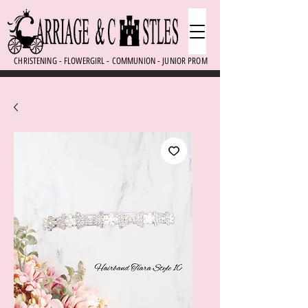
CHRISTENING - FLOWERGIRL - COMMUNION - JUNIOR PROM