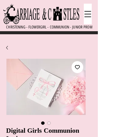
CHRISTENING - FLOWERGIRL - COMMUNION - JUNIOR PROM
Digital Girls Communion