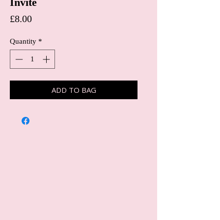
Invite
Price
£8.00
Quantity
*
ADD TO BAG