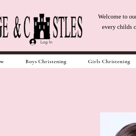
Welcome to our 
every childs 
Log In
ow
Boys Christening
Girls Christening