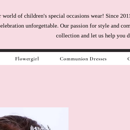
world of children's special occasions wear! Since 2011
celebration unforgettable. Our passion for style and com
collection and let us help you 
Flowergirl
Communion Dresses
C