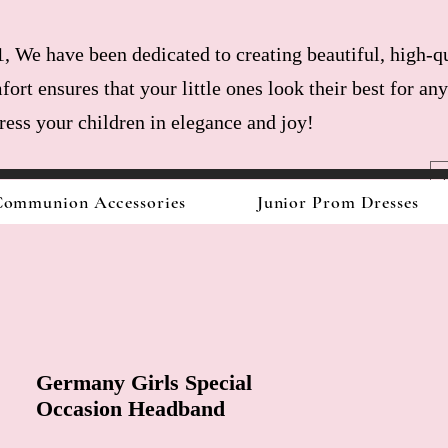
, We have been dedicated to creating beautiful, high-qu
fort ensures that your little ones look their best for a
dress your children in elegance and joy!
ommunion Accessories
Junior Prom Dresses
Germany Girls Special
Occasion Headband