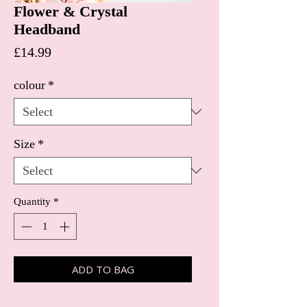
Flower & Crystal
Headband
Price
£14.99
colour
*
Size
*
Quantity
*
ADD TO BAG