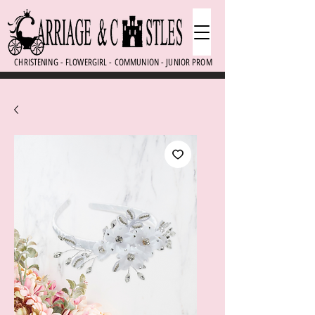
CHRISTENING - FLOWERGIRL - COMMUNION - JUNIOR PROM