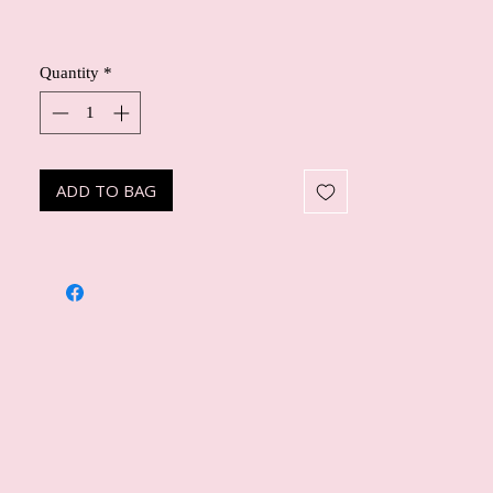
Quantity
*
ADD TO BAG