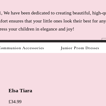
, We have been dedicated to creating beautiful, high-qu
fort ensures that your little ones look their best for a
dress your children in elegance and joy!
ommunion Accessories
Junior Prom Dresses
Elsa Tiara
Price
£34.99