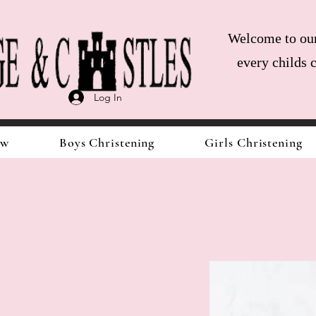
Welcome to our 
every childs 
Log In
ow
Boys Christening
Girls Christening