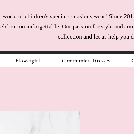
world of children's special occasions wear! Since 2011
celebration unforgettable. Our passion for style and com
collection and let us help you 
Flowergirl
Communion Dresses
C