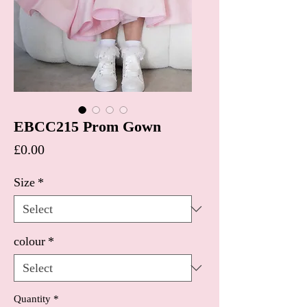
EBCC215 Prom Gown
Price
£0.00
Size
*
colour
*
Quantity
*