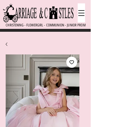
CHRISTENING - FLOWERGIRL - COMMUNION - JUNIOR PROM