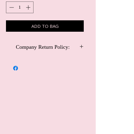
ADD TO BAG
Company Return Policy:
Carriage and Castles Special Occasional
Wear
Company Return Policy:
Customers may return Carriage and
Castles Special Occasional Wear items
within 14 days for an exchange or
refund. Please note that this policy
excludes handmade collection items or
special order dresses.