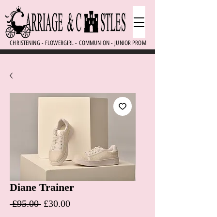
CHRISTENING - FLOWERGIRL - COMMUNION - JUNIOR PROM
Diane Trainer
Regular Price
Sale Price
 £95.00 
£30.00