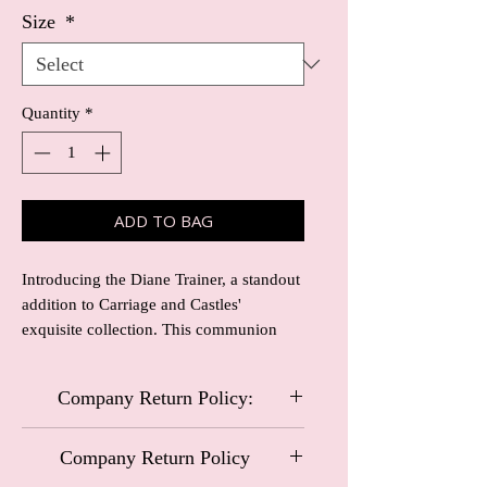
Size
*
Quantity
*
ADD TO BAG
Introducing the Diane Trainer, a standout 
addition to Carriage and Castles' 
exquisite collection. This communion 
trainer is elegantly covered in pearls, 
combining tradition with contemporary 
Company Return Policy:
style, perfect for cherished moments. 
Crafted to align with our commitment to 
Carriage and Castles Special Occasional
quality and timelessness, the Diane 
Company Return Policy
Wear
Trainer ensures both comfort and 
Company Return Policy: