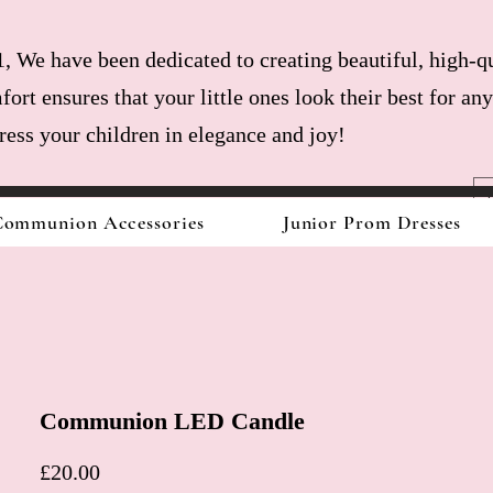
, We have been dedicated to creating beautiful, high-qu
fort ensures that your little ones look their best for a
dress your children in elegance and joy!
ommunion Accessories
Junior Prom Dresses
Communion LED Candle
Price
£20.00