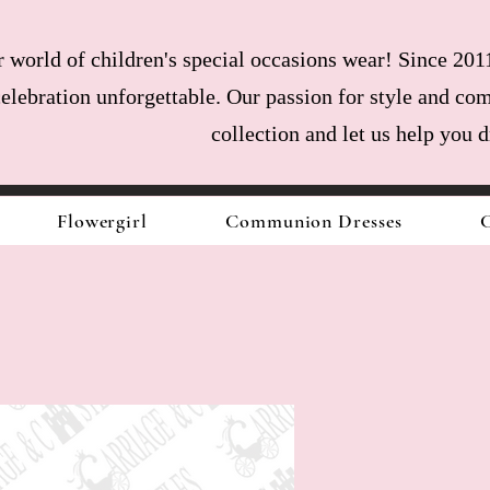
world of children's special occasions wear! Since 2011
celebration unforgettable. Our passion for style and com
collection and let us help you 
Flowergirl
Communion Dresses
C