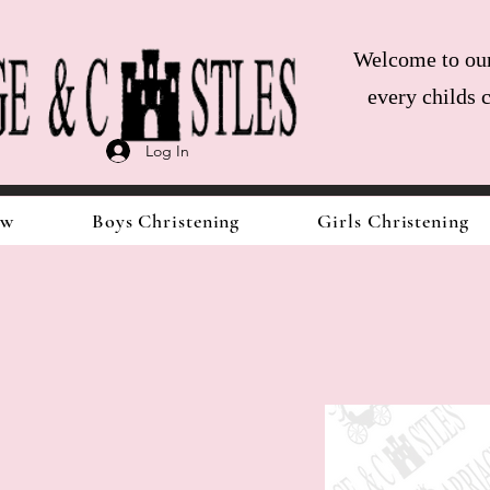
Welcome to our 
every childs 
Log In
ow
Boys Christening
Girls Christening