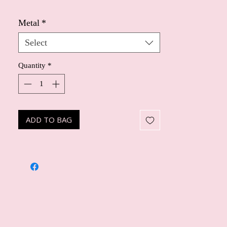
Metal
*
Select
Quantity
*
ADD TO BAG