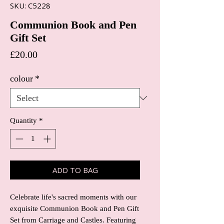
SKU: C5228
Communion Book and Pen
Gift Set
Price
£20.00
colour
*
Quantity
*
ADD TO BAG
Celebrate life's sacred moments with our 
exquisite Communion Book and Pen Gift 
Set from Carriage and Castles. Featuring 