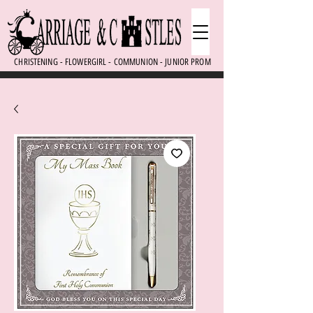
CHRISTENING - FLOWERGIRL - COMMUNION - JUNIOR PROM