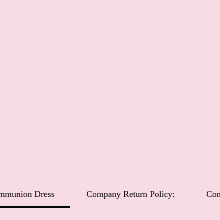
ommunion Dress
Company Return Policy:
Com