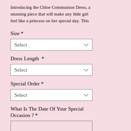
Introducing the Chloe Communion Dress, a 
stunning piece that will make any little girl 
feel like a princess on her special day. This 
dress features a full satin ball gown skirt, 
Size
*
offering a timeless and elegant look. 
Inspired by the iconic Audrey Hepburn, the 
Select
dress showcases a classic silhouette, with 
modern detailing.The pearl beaded 
Dress Length
*
waistband with a delicate little bow adds a 
touch of sweetness to the design, while the 
Select
short sleeves are trimmed with beads for a 
touch of sparkle. Additionally, the back of 
Special Order
*
the dress is adorned with pearl buttons, 
Select
adding a truly enchanting finishing touch. 
Your little girl will surely feel like a star in 
the Chloe Communion Dress.
What Is The Date Of Your Special
Occasion ?
*