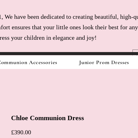
, We have been dedicated to creating beautiful, high-qu
fort ensures that your little ones look their best for a
dress your children in elegance and joy!
ommunion Accessories
Junior Prom Dresses
Chloe Communion Dress
Price
£390.00