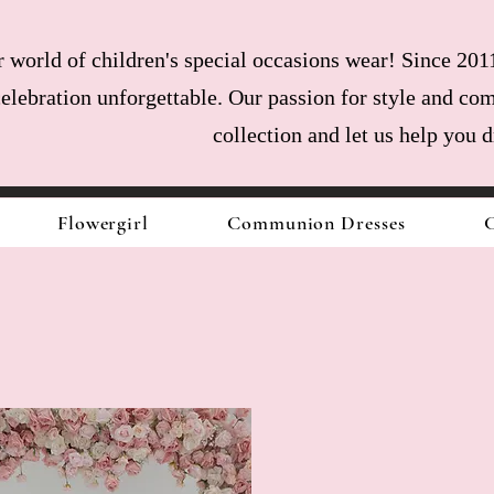
world of children's special occasions wear! Since 2011
celebration unforgettable. Our passion for style and com
collection and let us help you 
Flowergirl
Communion Dresses
C