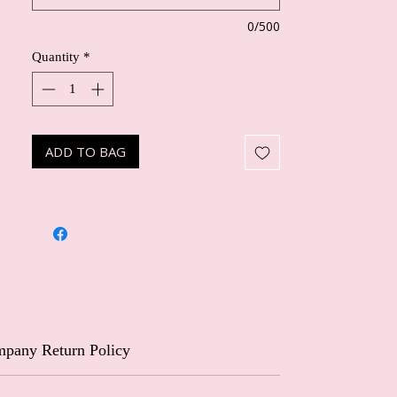
0/500
Quantity
*
ADD TO BAG
pany Return Policy