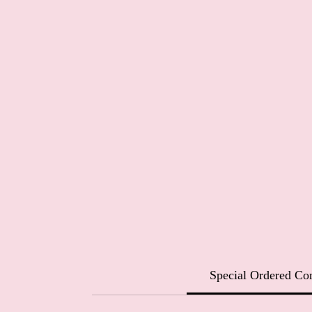
Special Ordered C