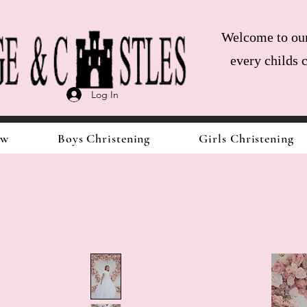
Welcome to our 
every childs 
Log In
ow
Boys Christening
Girls Christening