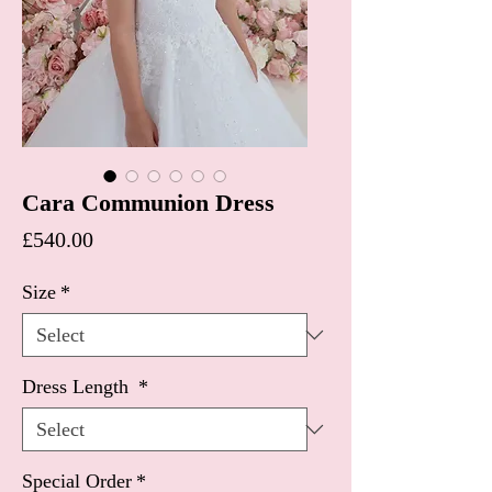
Cara Communion Dress
Price
£540.00
Size
*
Dress Length
*
Special Order
*