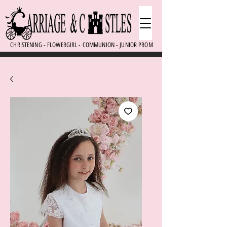
CHRISTENING - FLOWERGIRL - COMMUNION - JUNIOR PROM