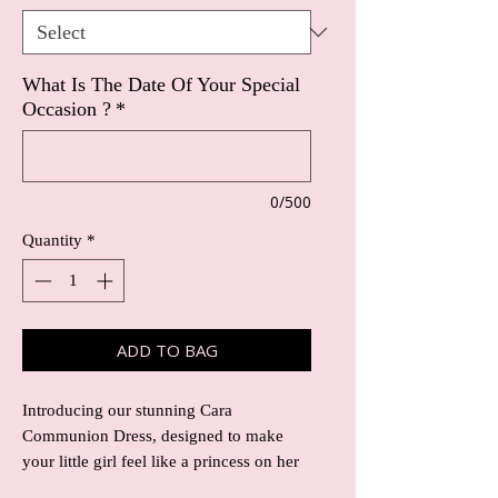
What Is The Date Of Your Special
Occasion ?
*
0/500
Quantity
*
ADD TO BAG
Introducing our stunning Cara
Communion Dress, designed to make
your little girl feel like a princess on her
special day. The standout feature of this