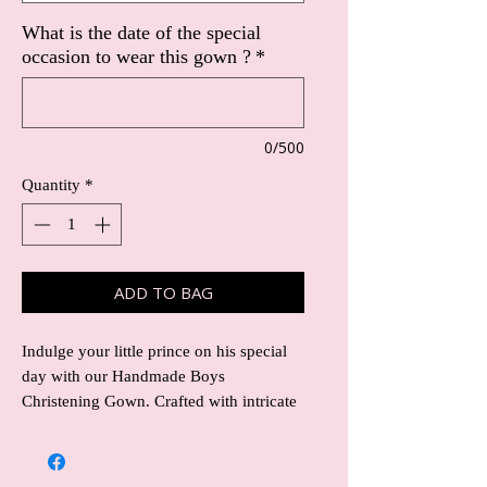
What is the date of the special
occasion to wear this gown ?
*
0/500
Quantity
*
ADD TO BAG
Indulge your little prince on his special
day with our Handmade Boys
Christening Gown. Crafted with intricate
embellishment detailing featuring on the
chest area then following down the gown
to the hem , this exquisite gown exudes