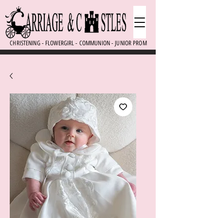
CHRISTENING - FLOWERGIRL - COMMUNION - JUNIOR PROM