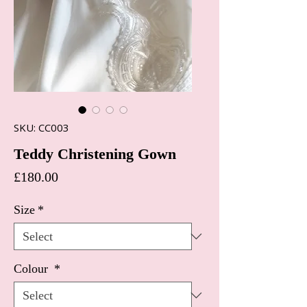
SKU: CC003
Teddy Christening Gown
Price
£180.00
Size
*
Colour
*