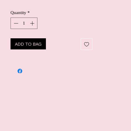
Quantity
*
ADD TO BAG