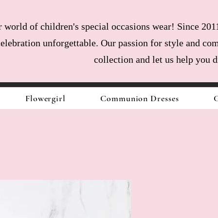
world of children's special occasions wear! Since 2011
celebration unforgettable. Our passion for style and com
collection and let us help you 
Flowergirl
Communion Dresses
C