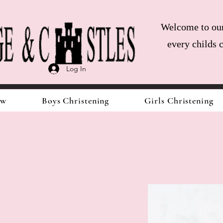
Welcome to our 
every childs 
Log In
ow
Boys Christening
Girls Christening