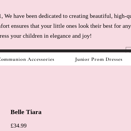
, We have been dedicated to creating beautiful, high-qu
fort ensures that your little ones look their best for a
dress your children in elegance and joy!
ommunion Accessories
Junior Prom Dresses
Belle Tiara
Price
£34.99